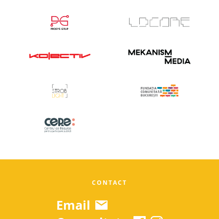
CONTACT
Email