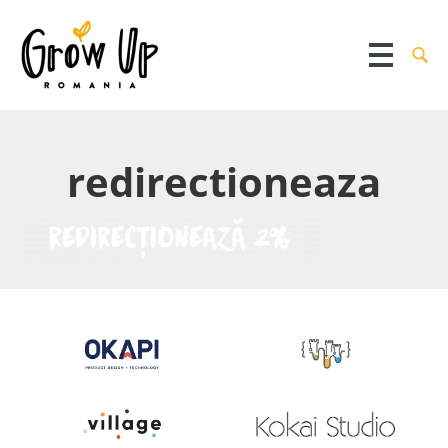
redirectioneaza